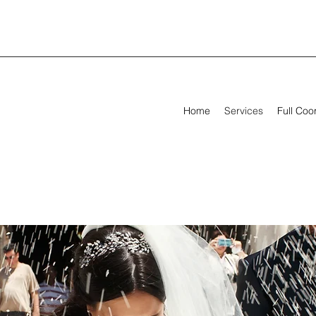
Home
Services
Full Coo