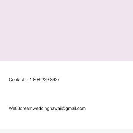
Contact: +1 808-229-8627
We88dreamweddinghawaii@gmail.com