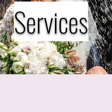
Services