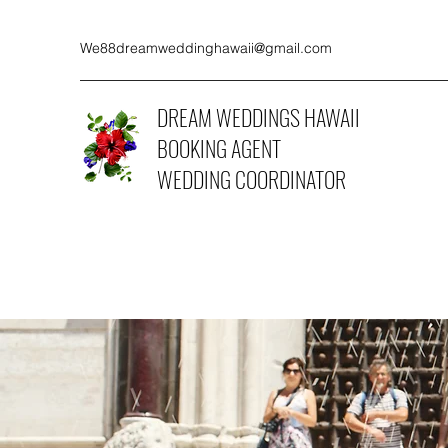
We88dreamweddinghawaii@gmail.com
DREAM WEDDINGS HAWAII
BOOKING AGENT
WEDDING COORDINATOR