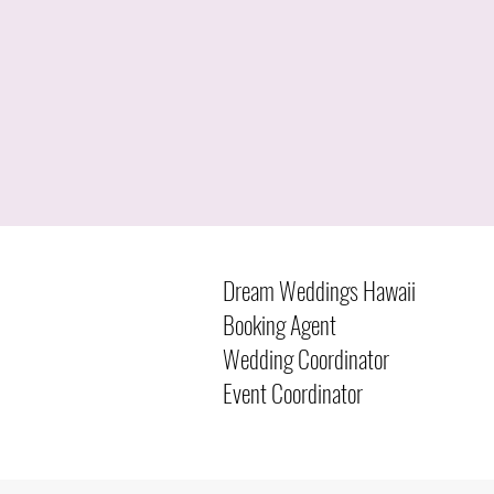
Dream Weddings Hawaii
Booking Agent
Wedding Coordinator
Event Coordinator