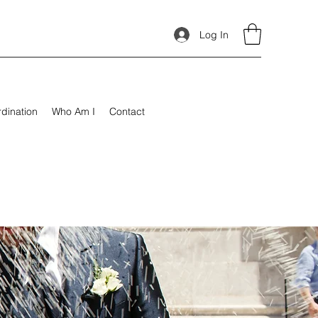
Log In
rdination
Who Am I
Contact